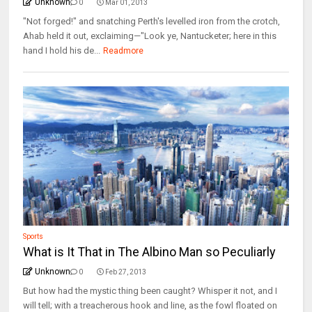
Unknown
0
Mar 01, 2013
"Not forged!" and snatching Perth's levelled iron from the crotch,
Ahab held it out, exclaiming—"Look ye, Nantucketer; here in this
hand I hold his de...
Readmore
Sports
What is It That in The Albino Man so Peculiarly
Unknown
0
Feb 27, 2013
But how had the mystic thing been caught? Whisper it not, and I
will tell; with a treacherous hook and line, as the fowl floated on