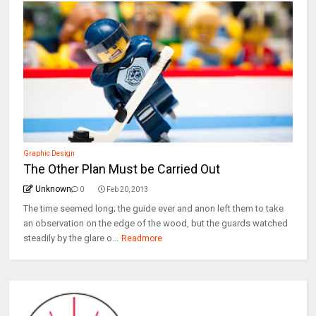
Graphic Design
The Other Plan Must be Carried Out
Unknown
0
Feb 20, 2013
The time seemed long; the guide ever and anon left them to take
an observation on the edge of the wood, but the guards watched
steadily by the glare o...
Readmore