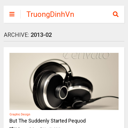
TruongDinhVn
Chia sẽ ebook,
các khóa học,
ARCHIVE:
2013-02
phần mềm học
tập miễn phí
Graphic Design
But The Suddenly Started Pequod