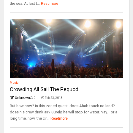
the sea. At last t...
Readmore
Music
Crowding All Sail The Pequod
Unknown
0
Feb 23, 2013
But how now? in this zoned quest, does Ahab touch no land?
does his crew drink air? Surely, he will stop for water. Nay. For a
long time, now, the cir...
Readmore