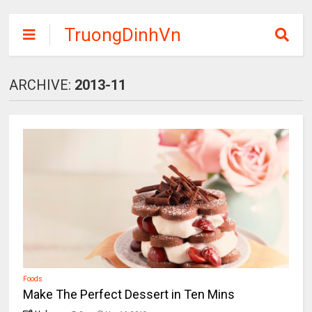
TruongDinhVn
Chia sẽ ebook,
các khóa học,
ARCHIVE:
2013-11
phần mềm học
tập miễn phí
Foods
Make The Perfect Dessert in Ten Mins