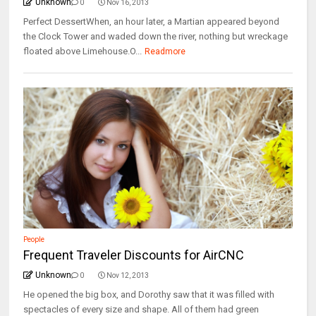
Unknown
0
Nov 16, 2013
Perfect DessertWhen, an hour later, a Martian appeared beyond
the Clock Tower and waded down the river, nothing but wreckage
floated above Limehouse.O...
Readmore
People
Frequent Traveler Discounts for AirCNC
Unknown
0
Nov 12, 2013
He opened the big box, and Dorothy saw that it was filled with
spectacles of every size and shape. All of them had green