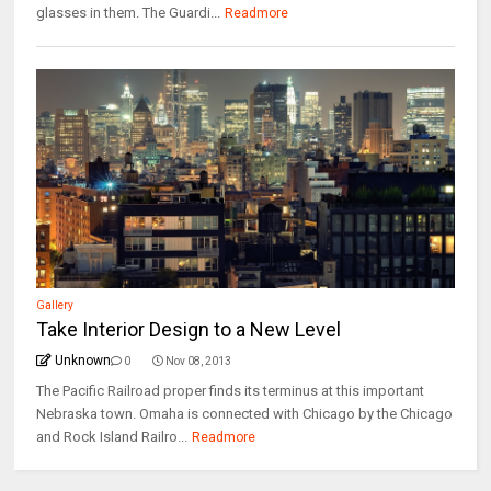
glasses in them. The Guardi...
Readmore
Gallery
Take Interior Design to a New Level
Unknown
0
Nov 08, 2013
The Pacific Railroad proper finds its terminus at this important
Nebraska town. Omaha is connected with Chicago by the Chicago
and Rock Island Railro...
Readmore