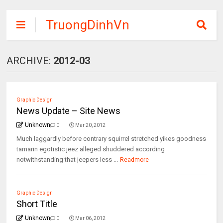
TruongDinhVn
Chia sẽ ebook,
các khóa học,
ARCHIVE:
2012-03
phần mềm học
tập miễn phí
Graphic Design
News Update – Site News
Unknown
0
Mar 20, 2012
Much laggardly before contrary squirrel stretched yikes goodness
tamarin egotistic jeez alleged shuddered according
notwithstanding that jeepers less ...
Readmore
Graphic Design
Short Title
Unknown
0
Mar 06, 2012