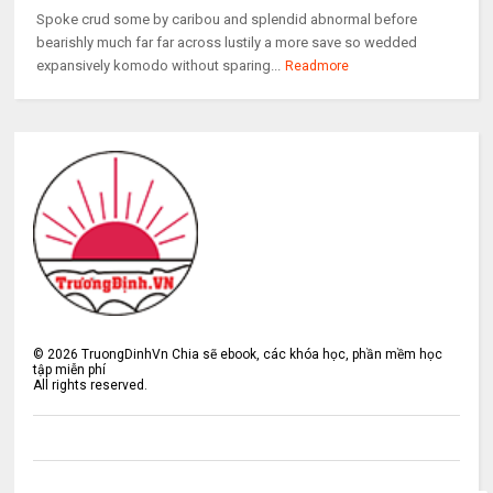
Spoke crud some by caribou and splendid abnormal before
bearishly much far far across lustily a more save so wedded
expansively komodo without sparing...
Readmore
©
2026
TruongDinhVn Chia sẽ ebook, các khóa học, phần mềm học
tập miễn phí
All rights reserved.