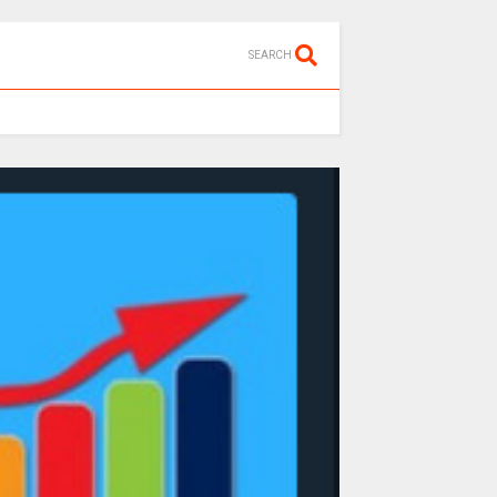
SEARCH