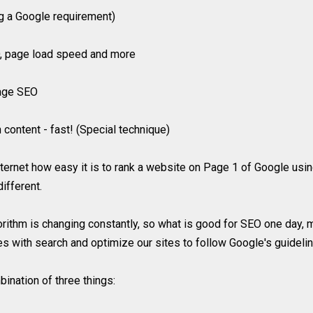
ng a Google requirement)
EO, page load speed and more
page SEO
content - fast! (Special technique)
 internet how easy it is to rank a website on Page 1 of Google u
different.
orithm is changing constantly, so what is good for SEO one day,
es with search and optimize our sites to follow Google's guideli
ination of three things: