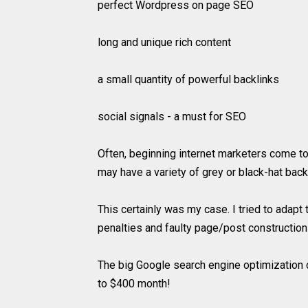
perfect Wordpress on page SEO
long and unique rich content
a small quantity of powerful backlinks
social signals - a must for SEO
Often, beginning internet marketers come to
may have a variety of grey or black-hat bac
This certainly was my case. I tried to adap
penalties and faulty page/post construction
The big Google search engine optimization 
to $400 month!