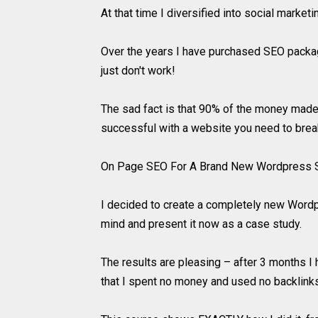
At that time I diversified into social marketi
Over the years I have purchased SEO package
just don't work!
The sad fact is that 90% of the money made
successful with a website you need to break
On Page SEO For A Brand New Wordpress S
I decided to create a completely new Wordpr
mind and present it now as a case study.
The results are pleasing – after 3 months I
that I spent no money and used no backlinks