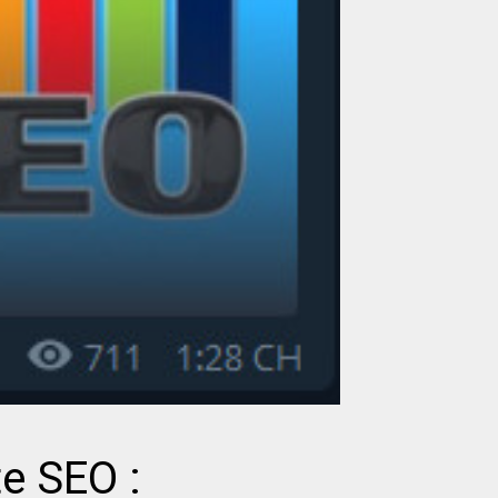
te SEO :