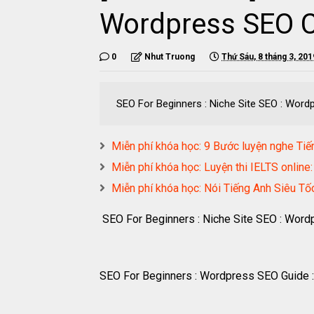
Wordpress SEO 
0
Nhut Truong
Thứ Sáu, 8 tháng 3, 201
SEO For Beginners : Niche Site SEO : Word
Miễn phí khóa học: 9 Bước luyện nghe Tiế
Miễn phí khóa học: Luyện thi IELTS online: 
Miễn phí khóa học: Nói Tiếng Anh Siêu T
SEO For Beginners : Niche Site SEO : Wor
SEO For Beginners : Wordpress SEO Guide :