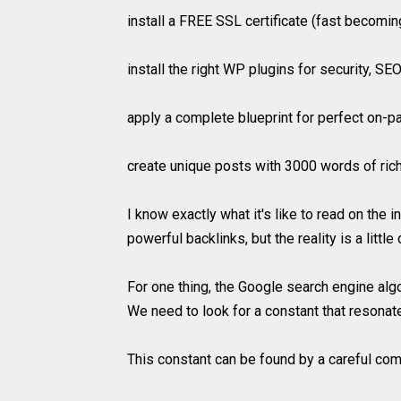
install a FREE SSL certificate (fast becomi
install the right WP plugins for security, S
apply a complete blueprint for perfect on-
create unique posts with 3000 words of rich 
I know exactly what it's like to read on the
powerful backlinks, but the reality is a little 
For one thing, the Google search engine alg
We need to look for a constant that resonat
This constant can be found by a careful comb