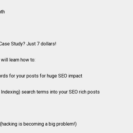
nth
Case Study? Just 7 dollars!
will learn how to:
ords for your posts for huge SEO impact
 Indexing) search terms into your SEO rich posts
y (hacking is becoming a big problem!)