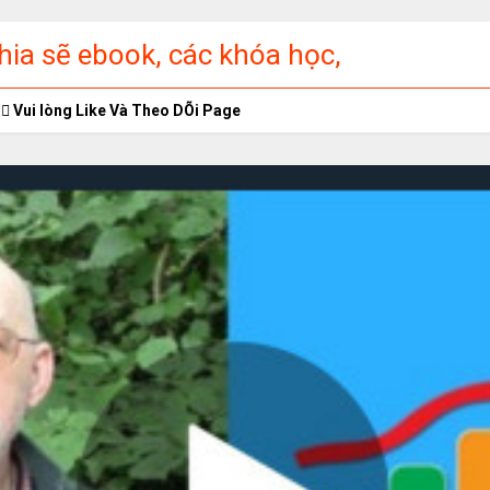
ia sẽ ebook, các khóa học,
ập miễn phí
Vui lòng Like Và Theo DÕi Page