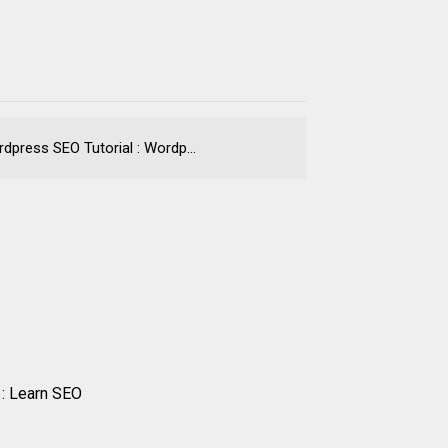
press SEO Tutorial : Wordp...
 : Learn SEO