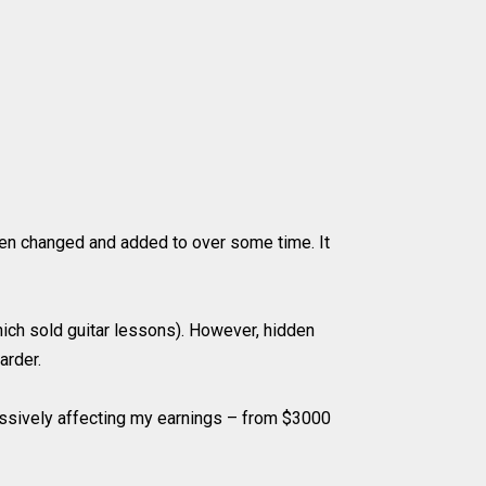
been changed and added to over some time. It
hich sold guitar lessons). However, hidden
arder.
assively affecting my earnings – from $3000