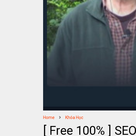
Home
Khóa Học
[ Free 100% ] SEO