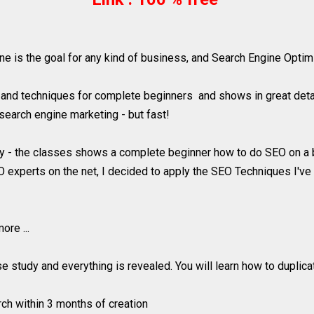
is the goal for any kind of business, and Search Engine Optimiz
and techniques for complete beginners and shows in great detai
search engine marketing - but fast!
y - the classes shows a complete beginner how to do SEO on a b
xperts on the net, I decided to apply the SEO Techniques I've l
re ...
ase study and everything is revealed. You will learn how to duplic
rch within 3 months of creation