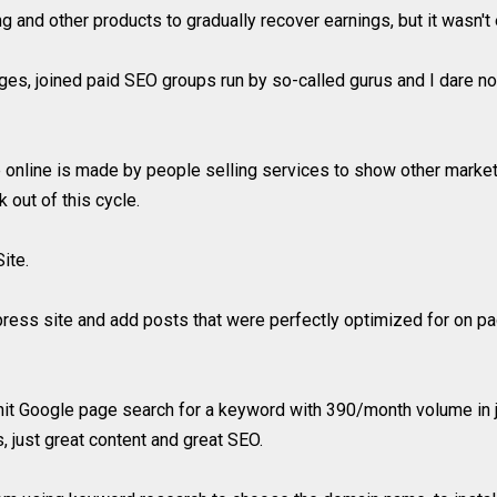
ng and other products to gradually recover earnings, but it wasn't e
s, joined paid SEO groups run by so-called gurus and I dare not
 online is made by people selling services to show other marke
 out of this cycle.
ite.
ess site and add posts that were perfectly optimized for on page
 hit Google page search for a keyword with 390/month volume in j
, just great content and great SEO.