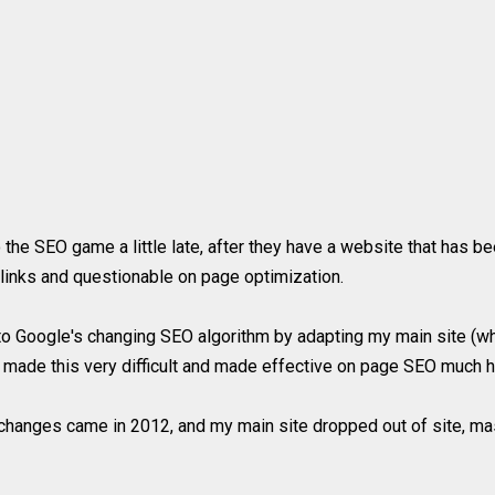
 the SEO game a little late, after they have a website that has 
klinks and questionable on page optimization.
t to Google's changing SEO algorithm by adapting my main site (w
 made this very difficult and made effective on page SEO much h
changes came in 2012, and my main site dropped out of site, m