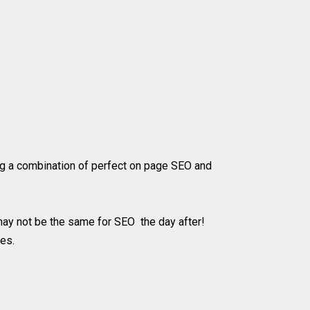
sing a combination of perfect on page SEO and
 may not be the same for SEO the day after!
nes.