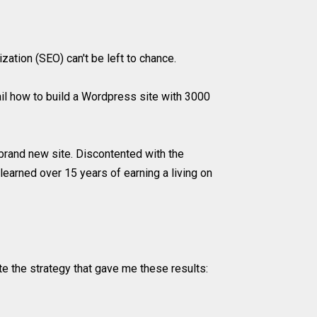
ation (SEO) can't be left to chance.
l how to build a Wordpress site with 3000
rand new site. Discontented with the
earned over 15 years of earning a living on
ate the strategy that gave me these results: