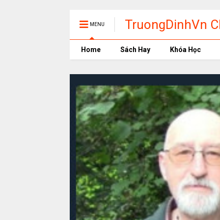
TruongDinhVn Ch
MENU
phần mềm học t
Home
Sách Hay
Khóa Học