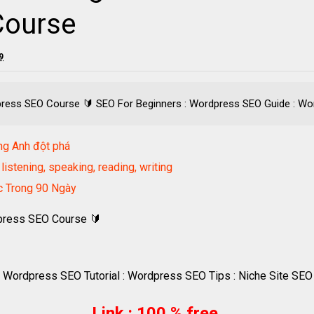
Course
9
press SEO Course 🔰 SEO For Beginners : Wordpress SEO Guide : Word
ng Anh đột phá
listening, speaking, reading, writing
ốc Trong 90 Ngày
dpress SEO Course 🔰
 Wordpress SEO Tutorial : Wordpress SEO Tips : Niche Site SEO
Link : 100 % free