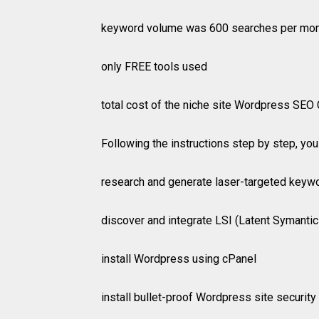
keyword volume was 600 searches per mo
only FREE tools used
total cost of the niche site Wordpress SEO 
Following the instructions step by step, you 
research and generate laser-targeted keyw
discover and integrate LSI (Latent Symantic
install Wordpress using cPanel
install bullet-proof Wordpress site securit