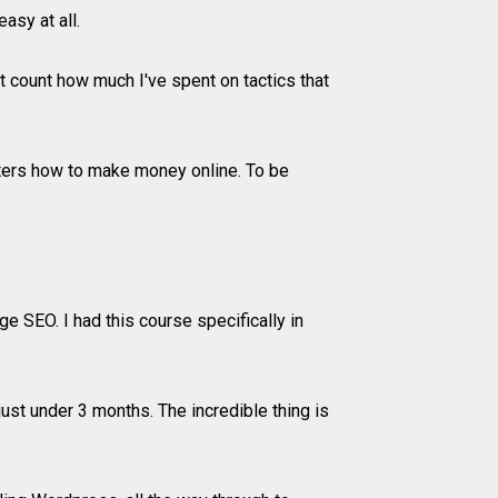
asy at all.
 count how much I've spent on tactics that
ters how to make money online. To be
 SEO. I had this course specifically in
ust under 3 months. The incredible thing is