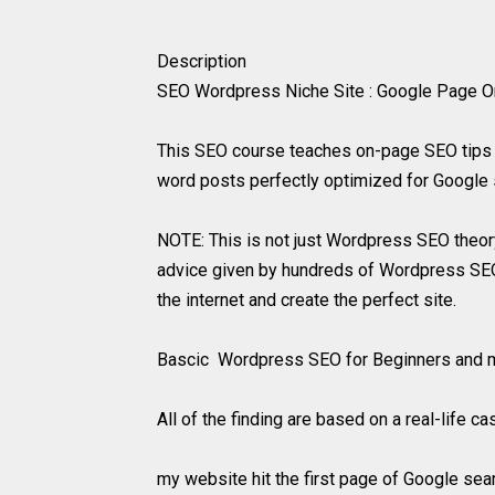
Description
SEO Wordpress Niche Site : Google Page One 
This SEO course teaches on-page SEO tips 
word posts perfectly optimized for Google 
NOTE: This is not just Wordpress SEO theor
advice given by hundreds of Wordpress SEO e
the internet and create the perfect site.
Bascic Wordpress SEO for Beginners and mo
All of the finding are based on a real-life c
my website hit the first page of Google sea