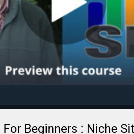
 For Beginners : Niche Si