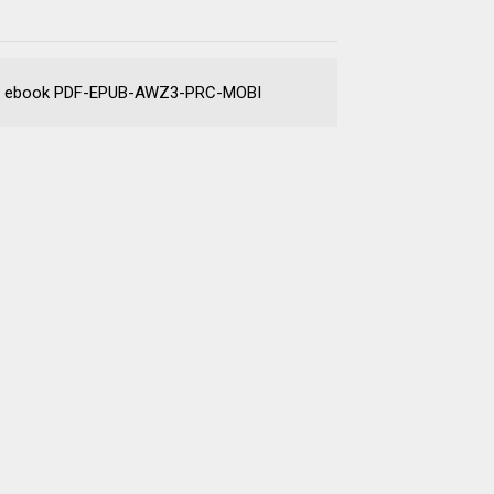
arket ebook PDF-EPUB-AWZ3-PRC-MOBI