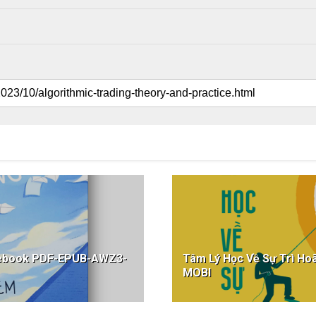
g ebook PDF-EPUB-AWZ3-
Tâm Lý Học Về Sự Trì 
MOBI