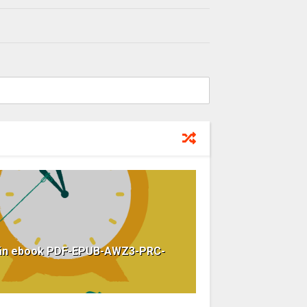
Hoãn ebook PDF-EPUB-AWZ3-PRC-