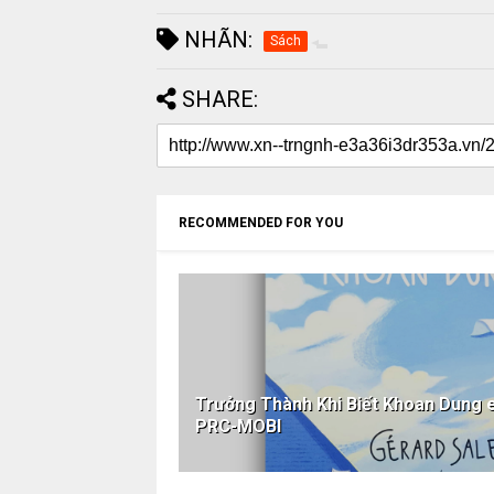
NHÃN:
Sách
SHARE:
RECOMMENDED FOR YOU
Trưởng Thành Khi Biết Khoan Dun
PRC-MOBI