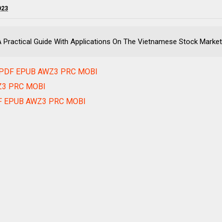
023
- A Practical Guide With Applications On The Vietnamese Stock M
ok PDF EPUB AWZ3 PRC MOBI
WZ3 PRC MOBI
PDF EPUB AWZ3 PRC MOBI