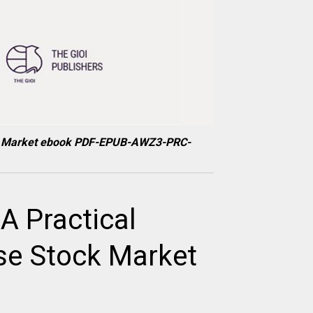
tock Market ebook PDF-EPUB-AWZ3-PRC-
A Practical
se Stock Market