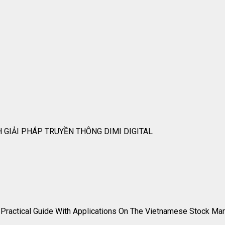
 GIẢI PHÁP TRUYỀN THÔNG DIMI DIGITAL
A Practical Guide With Applications On The Vietnamese Stock Ma