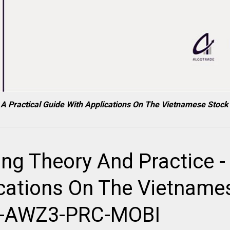
 - A Practical Guide With Applications On The Vietnamese S
ng Theory And Practice - 
ications On The Vietname
B-AWZ3-PRC-MOBI