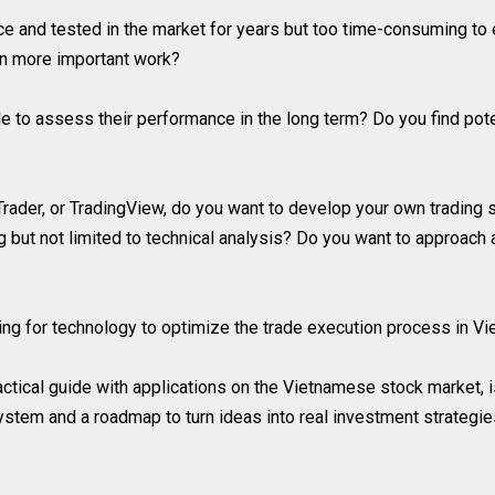
ace and tested in the market for years but too time-consuming to
on more important work?
 to assess their performance in the long term? Do you find poten
rader, or TradingView, do you want to develop your own trading s
ng but not limited to technical analysis? Do you want to approach
ing for technology to optimize the trade execution process in V
actical guide with applications on the Vietnamese stock market, is
ystem and a roadmap to turn ideas into real investment strategies