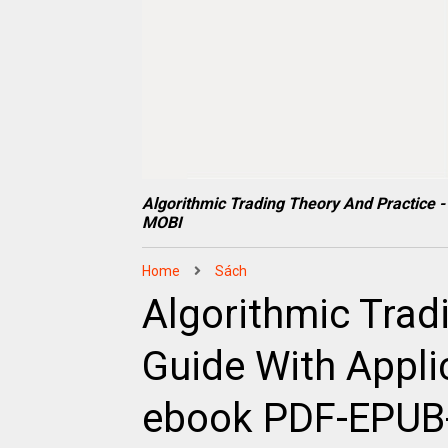
Algorithmic Trading Theory And Practice
MOBI
Home
Sách
Algorithmic Tradi
Guide With Appl
ebook PDF-EPU