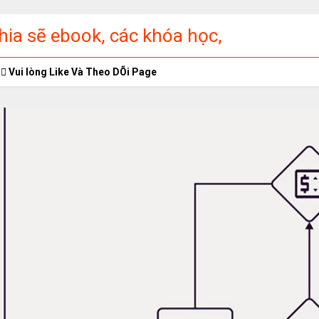
ia sẽ ebook, các khóa học,
ập miễn phí
Vui lòng Like Và Theo DÕi Page