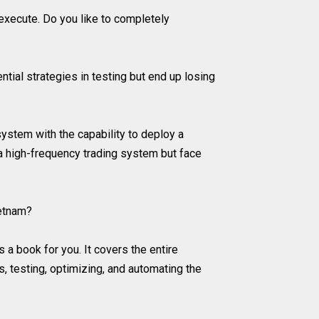
 execute. Do you like to completely
tial strategies in testing but end up losing
ystem with the capability to deploy a
 a high-frequency trading system but face
ietnam?
 a book for you. It covers the entire
, testing, optimizing, and automating the