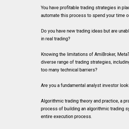
You have profitable trading strategies in pl
automate this process to spend your time 
Do you have new trading ideas but are unable
in real trading?
Knowing the limitations of AmiBroker, MetaT
diverse range of trading strategies, includi
too many technical barriers?
Are you a fundamental analyst investor look
Algorithmic trading theory and practice, a pr
process of building an algorithmic trading s
entire execution process.