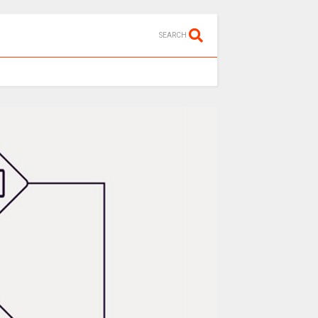
SEARCH