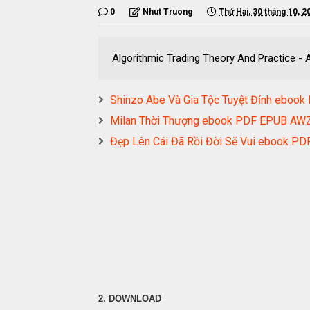
0
Nhut Truong
Thứ Hai, 30 tháng 10, 2
Algorithmic Trading Theory And Practice 
Shinzo Abe Và Gia Tộc Tuyệt Đỉnh ebo
Milan Thời Thượng ebook PDF EPUB A
Đẹp Lên Cái Đã Rồi Đời Sẽ Vui ebook 
2. DOWNLOAD