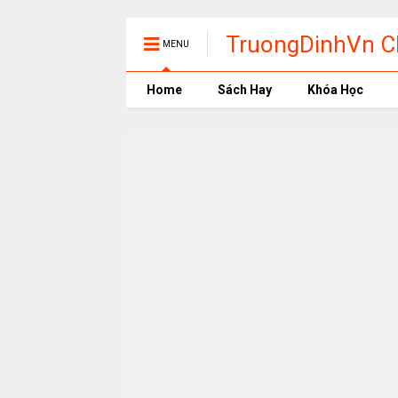
TruongDinhVn Ch
MENU
phần mềm học t
Home
Sách Hay
Khóa Học