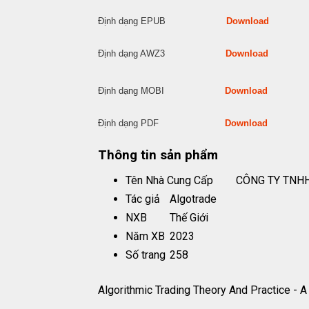
Định dạng EPUB
Download
Định dạng AWZ3
Download
Định dạng MOBI
Download
Định dạng PDF
Download
Thông tin sản phẩm
Tên Nhà Cung Cấp
CÔNG TY TNHH
Tác giả
Algotrade
NXB
Thế Giới
Năm XB
2023
Số trang
258
Algorithmic Trading Theory And Practice - 